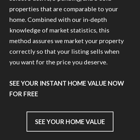
properties that are comparable to your
home. Combined with our in-depth
knowledge of market statistics, this
method assures we market your property
correctly so that your listing sells when
you want for the price you deserve.
SEE YOUR INSTANT HOME VALUE NOW
FOR FREE
SEE YOUR HOME VALUE