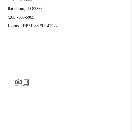
14417 W Hwy 53
Rathdrum, ID 83858
(208)-508-5985
License: DB31288 #LC41977
2026
©
Realty Northwest | Kirk Holding
Each office is independently owned and operated.
The three tree icon represents listings courtesy of NWMLS.