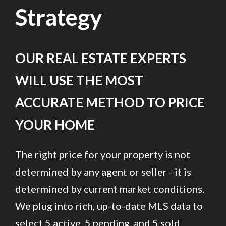
Strategy
OUR REAL ESTATE EXPERTS
WILL USE THE MOST
ACCURATE METHOD TO PRICE
YOUR HOME
The right price for your property is not
determined by any agent or seller - it is
determined by current market conditions.
We plug into rich, up-to-date MLS data to
select 5 active, 5 pending, and 5 sold