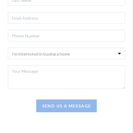
SEND US A MESSAGE