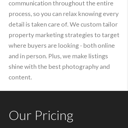
communication throughout the entire
process, so you can relax knowing every
detail is taken care of. We custom tailor
property marketing strategies to target
where buyers are looking - both online
and in person. Plus, we make listings
shine with the best photography and
content.
Our Pricing