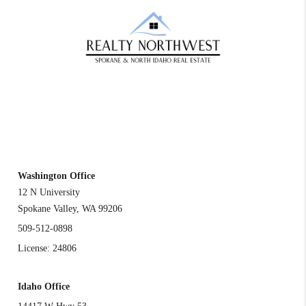
REACH OUT
Washington Office
12 N University
Spokane Valley
,
WA
99206
509-512-0898
License: 24806
Idaho Office