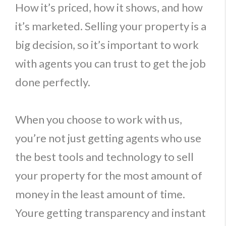
How it’s priced, how it shows, and how
it’s marketed. Selling your property is a
big decision, so it’s important to work
with agents you can trust to get the job
done perfectly.
When you choose to work with us,
you’re not just getting agents who use
the best tools and technology to sell
your property for the most amount of
money in the least amount of time.
Youre getting transparency and instant