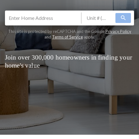
search
This site is protected by reCAPTCHA and the Google
Privacy Policy
and
Terms of Service
apply.
Join over 300,000 homeowners in finding your
home's value