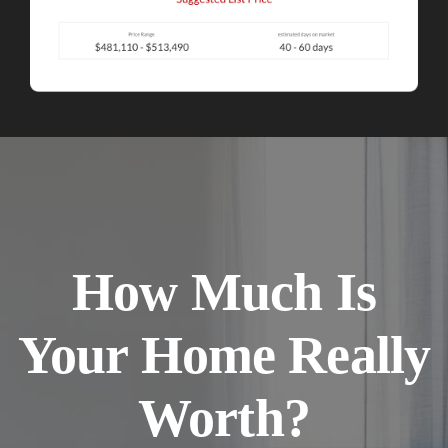
How Much Is
Your Home Really
Worth?