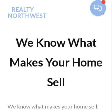
REALTY
NORTHWEST
Toggl
We Know What
Makes Your Home
Sell
We know what makes your home sell: