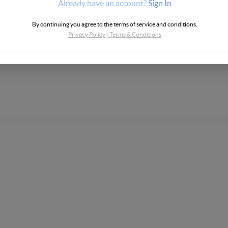
Already have an account?
Sign In
By continuing you agree to the terms of service and conditions.
Privacy Policy
|
Terms & Conditions