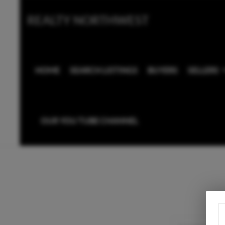
REALTY NORTHWEST
HOME
SEARCH LISTINGS
BUYERS
SELLERS
OUR YOU TUBE CHANNEL
Home