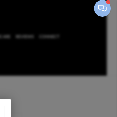
 ARE
REVIEWS
CONNECT