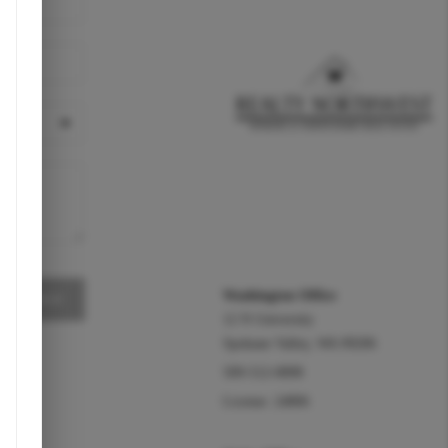
REACH OUT
Washington Office
MESSAGE
12 N University
Spokane Valley
,
WA
99206
509-512-0898
License: 24806