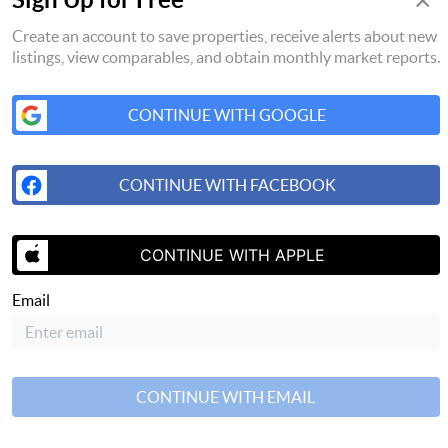
×
Create an account to save properties, receive alerts about new
listings, view comparables, and obtain monthly market reports.
CONTINUE WITH GOOGLE
CONTINUE WITH FACEBOOK
CONTINUE WITH APPLE
SEND US A 
Email
CONTINUE WITH EMAIL