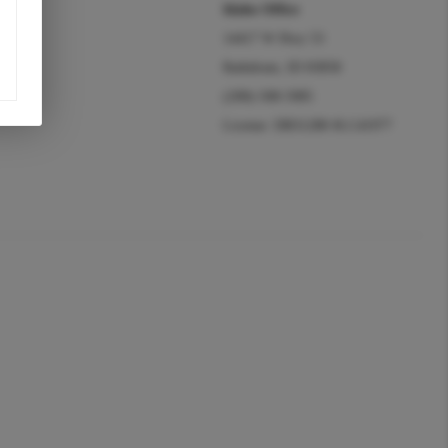
Idaho Office
14417 W Hwy 53
Rathdrum, ID 83858
(208)-508-5985
License: DB31288 #LC41977