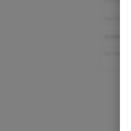
Listings
Buying
Selling
Financing
Home Value
Who We Are
Connect