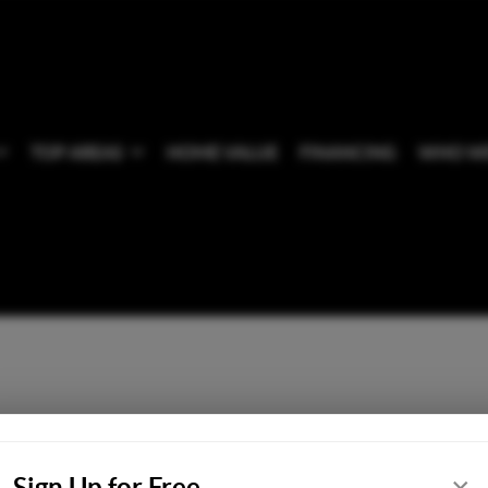
TOP AREAS
HOME VALUE
FINANCING
WHO WE
Sign Up for Free