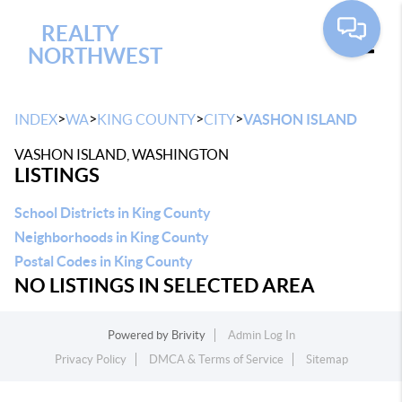
REALTY
NORTHWEST
Toggle
>
>
>
>
INDEX
WA
KING COUNTY
CITY
VASHON ISLAND
VASHON ISLAND, WASHINGTON
LISTINGS
School Districts in King County
Neighborhoods in King County
Postal Codes in King County
NO LISTINGS IN SELECTED AREA
Powered by
Brivity
Admin Log In
Privacy Policy
DMCA & Terms of Service
Sitemap