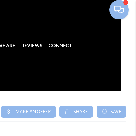
E ARE
REVIEWS
CONNECT