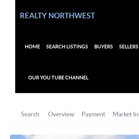
REALTY NORTHWEST
HOME
SEARCH LISTINGS
BUYERS
SELLERS
OUR YOU TUBE CHANNEL