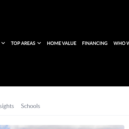
TOP AREAS
HOME VALUE
FINANCING
WHO W