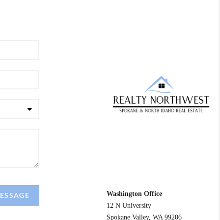
REACH OUT
Washington Office
MESSAGE
12 N University
Spokane Valley
,
WA
99206