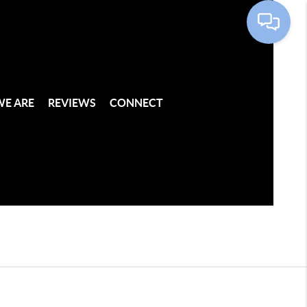
E ARE
REVIEWS
CONNECT