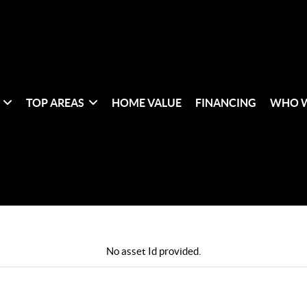
TOP AREAS
HOME VALUE
FINANCING
WHO W
No asset Id provided.