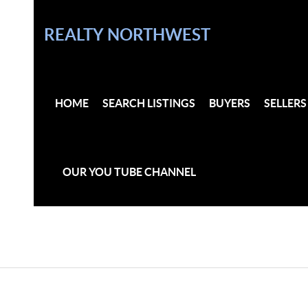
REALTY NORTHWEST
HOME
SEARCH LISTINGS
BUYERS
SELLERS
OUR YOU TUBE CHANNEL