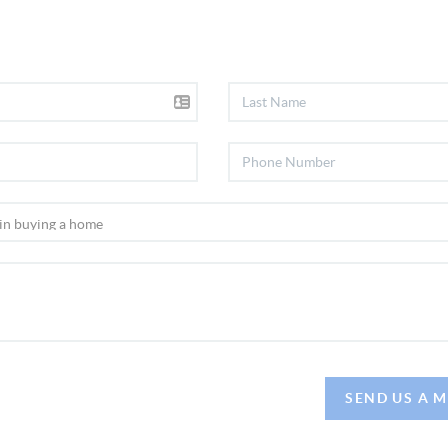
SEND US A 