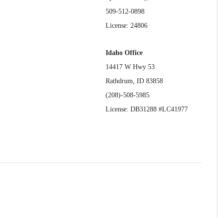
509-512-0898
License: 24806
Idaho Office
14417 W Hwy 53
Rathdrum, ID 83858
(208)-508-5985
License: DB31288 #LC41977