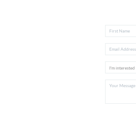
Home
Listings
Buying
Selling
Financing
Home Value
Who We Are
Connect