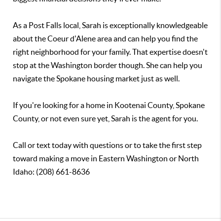
As a Post Falls local, Sarah is exceptionally knowledgeable
about the Coeur d'Alene area and can help you find the
right neighborhood for your family. That expertise doesn't
stop at the Washington border though. She can help you
navigate the Spokane housing market just as well.
If you're looking for a home in Kootenai County, Spokane
County, or not even sure yet, Sarah is the agent for you.
Call or text today with questions or to take the first step
toward making a move in Eastern Washington or North
Idaho: (208) 661-8636