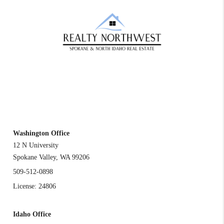
REACH OUT
Washington Office
12 N University
Spokane Valley
,
WA
99206
509-512-0898
License: 24806
Idaho Office