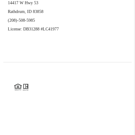
14417 W Hwy 53
Rathdrum, ID 83858
(208)-508-5985
License: DB31288 #LC41977
2026
©
Realty Northwest | Kirk Holding
Each office is independently owned and operated.
The three tree icon represents listings courtesy of NWMLS.