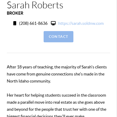
Sarah Roberts
BROKER
(208) 661-8636
https://sarah.soldnw.com
CONTACT
After 18 years of teaching, the majority of Sarah's clients
have come from genuine connections she's made in the
North Idaho community.
Her heart for helping students succeed in the classroom
made a parallel move into real estate as she goes above
and beyond for the people that trust her with one of the
biggest financial decisions they'll ever make.