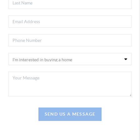
SEND US A MESSAGE